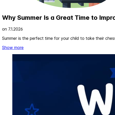
Why Summer Is a Great Time to Impr
on
7.1.2026
Summer is the perfect time for your child to take their ches
Show more