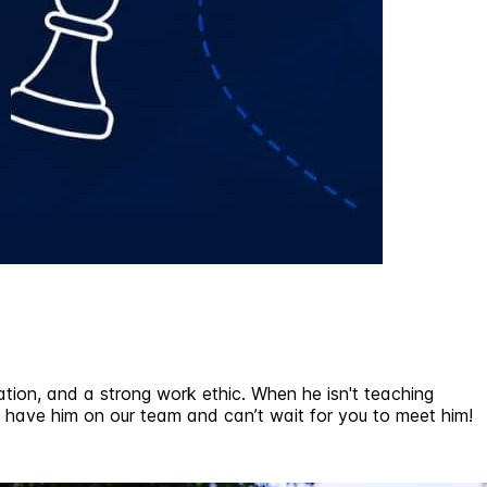
tion, and a strong work ethic. When he isn't teaching
 to have him on our team and can’t wait for you to meet him!