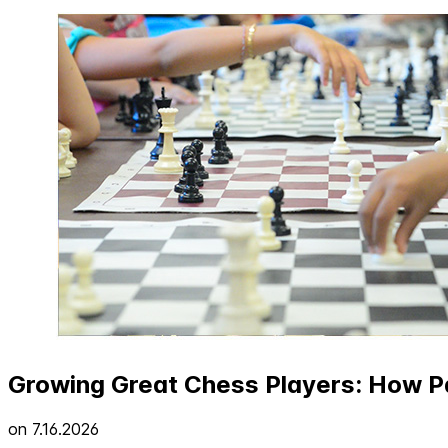
Growing Great Chess Players: How Pa
on
7.16.2026