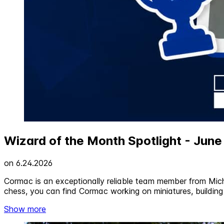
Wizard of the Month Spotlight - Jun
on
6.24.2026
Cormac is an exceptionally reliable team member from Mich
chess, you can find Cormac working on miniatures, building 
Show more