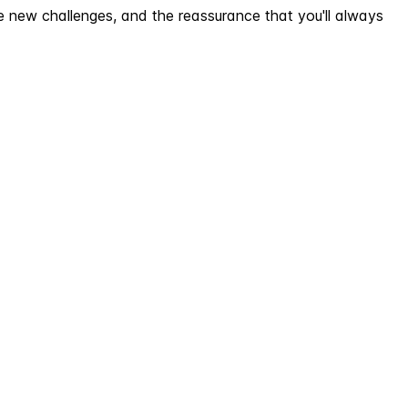
ace new challenges, and the reassurance that you'll always