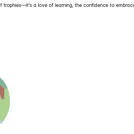
n of trophies—it's a love of learning, the confidence to embr