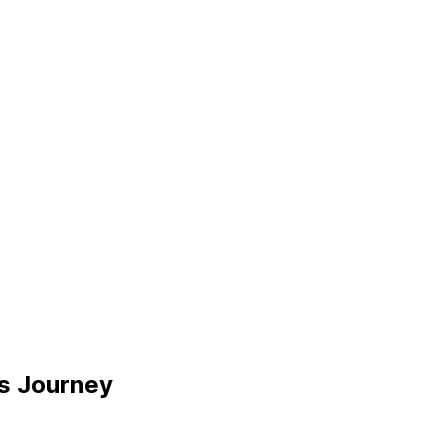
ss Journey