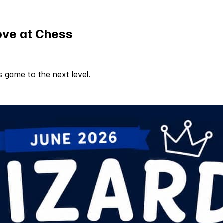
ove at Chess
s game to the next level.