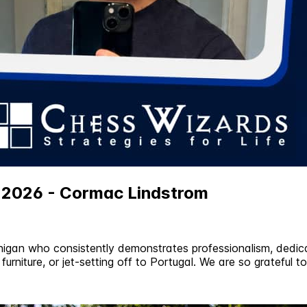
e 2026 - Cormac Lindstrom
igan who consistently demonstrates professionalism, dedica
furniture, or jet-setting off to Portugal. We are so grateful