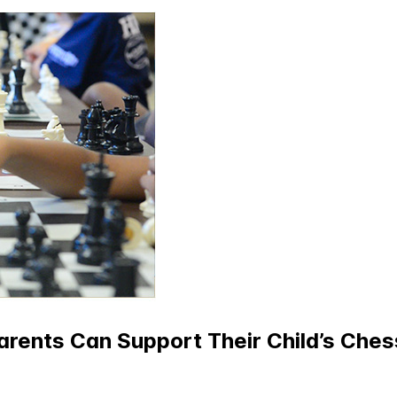
rents Can Support Their Child’s Che