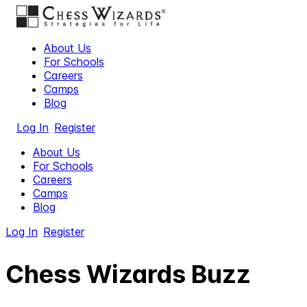
About Us
For Schools
Careers
Camps
Blog
Log In
Register
About Us
For Schools
Careers
Camps
Blog
Log In
Register
Chess Wizards Buzz