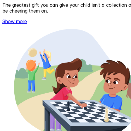
The greatest gift you can give your child isn't a collectio
be cheering them on.
Show more