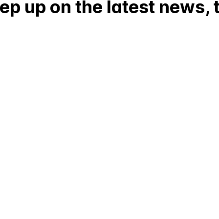
p up on the latest news, t