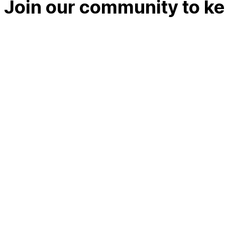
Join our community to kee