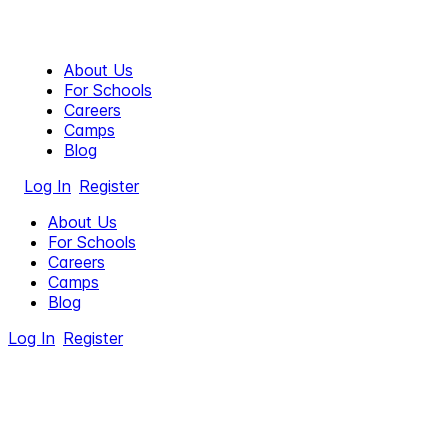
About Us
For Schools
Careers
Camps
Blog
Log In
Register
About Us
For Schools
Careers
Camps
Blog
Log In
Register