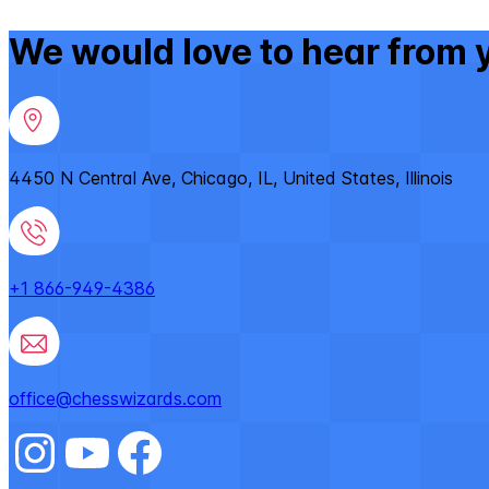
We would love to hear from 
4450 N Central Ave, Chicago, IL, United States, Illinois
+1 866-949-4386
office@chesswizards.com