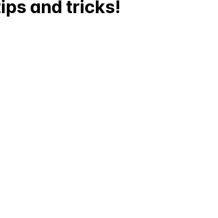
ips and tricks!