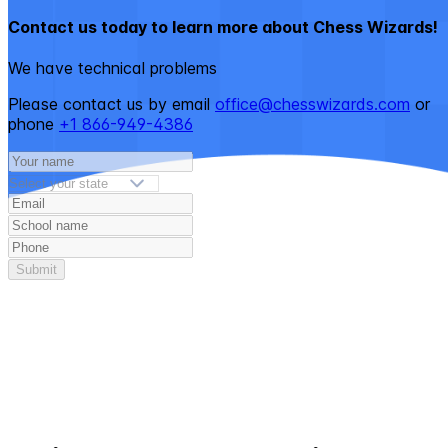
Contact us today to learn more about Chess Wizards!
We have technical problems
Please contact us by email
office@chesswizards.com
or
phone
+1 866-949-4386
Submit